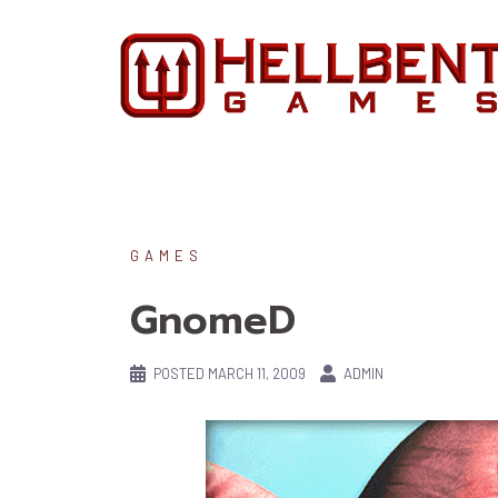
Skip
to
content
GAMES
GnomeD
POSTED
MARCH 11, 2009
ADMIN