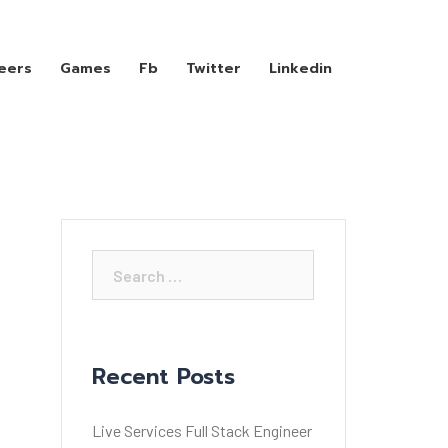
eers
Games
Fb
Twitter
Linkedin
Search
for:
Recent Posts
Live Services Full Stack Engineer