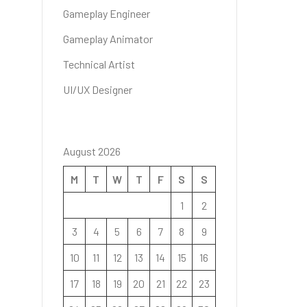
Gameplay Engineer
Gameplay Animator
Technical Artist
UI/UX Designer
August 2026
M
T
W
T
F
S
S
1
2
3
4
5
6
7
8
9
10
11
12
13
14
15
16
17
18
19
20
21
22
23