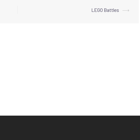
LEGO Battles
⟶