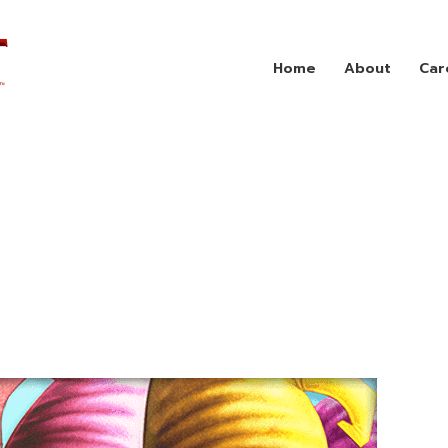
Home
About
Car