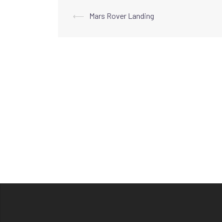
Post
⟵
Mars Rover Landing
navigation