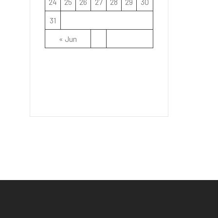
24
25
26
27
28
29
30
31
« Jun